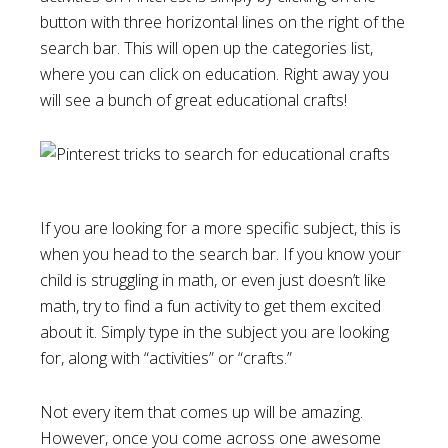
button with three horizontal lines on the right of the
search bar. This will open up the categories list,
where you can click on education. Right away you
will see a bunch of great educational crafts!
If you are looking for a more specific subject, this is
when you head to the search bar. If you know your
child is struggling in math, or even just doesn’t like
math, try to find a fun activity to get them excited
about it. Simply type in the subject you are looking
for, along with “activities” or “crafts.”
Not every item that comes up will be amazing.
However, once you come across one awesome