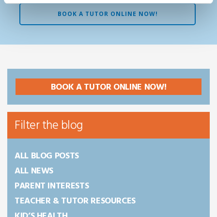
BOOK A TUTOR ONLINE NOW!
BOOK A TUTOR ONLINE NOW!
Filter the blog
ALL BLOG POSTS
ALL NEWS
PARENT INTERESTS
TEACHER & TUTOR RESOURCES
KID’S HEALTH