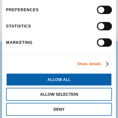
PREFERENCES
Share
STATISTICS
MARKETING
Your kids CAN
overcome difficult
Show details
subjects in school –
ALLOW ALL
we believe it!
ALLOW SELECTION
Get professional, screened,
trained and experienced tutors.
DENY