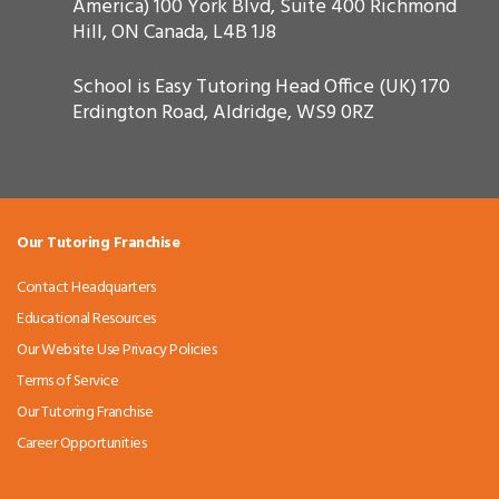
America) 100 York Blvd, Suite 400 Richmond
Hill, ON Canada, L4B 1J8
School is Easy Tutoring Head Office (UK) 170
Erdington Road, Aldridge, WS9 0RZ
Our Tutoring Franchise
Contact Headquarters
Educational Resources
Our Website Use Privacy Policies
Terms of Service
Our Tutoring Franchise
Career Opportunities