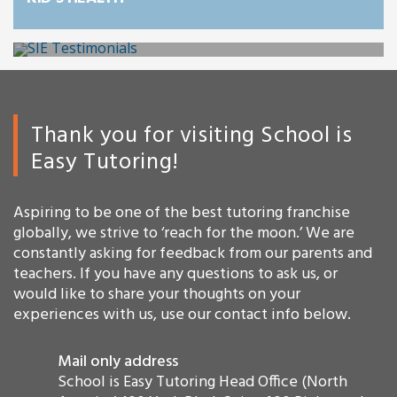
Thank you for visiting School is
Easy Tutoring!
Aspiring to be one of the best tutoring franchise
globally, we strive to ‘reach for the moon.’ We are
constantly asking for feedback from our parents and
teachers. If you have any questions to ask us, or
would like to share your thoughts on your
experiences with us, use our contact info below.
Mail only address
School is Easy Tutoring Head Office (North