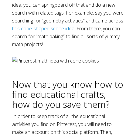
idea, you can springboard off that and do a new
search with related tags. For example, say you were
searching for “geometry activities” and came across
this cone-shaped scone idea
. From there, you can
search for “math baking” to find all sorts of yummy
math projects!
Now that you know how to
find educational crafts,
how do you save them?
In order to keep track of all the educational
activities you find on Pinterest, you will need to
make an account on this social platform. Then,