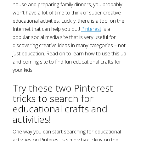
house and preparing family dinners, you probably
won’t have a lot of time to think of super creative
educational activities. Luckily, there is a tool on the
Internet that can help you out!
Pinterest
is a
popular social media site that is very useful for
discovering creative ideas in many categories – not
just education. Read on to learn how to use this up-
and-coming site to find fun educational crafts for
your kids.
Try these two Pinterest
tricks to search for
educational crafts and
activities!
One way you can start searching for educational
activities on Pinterest is simply by clicking on the