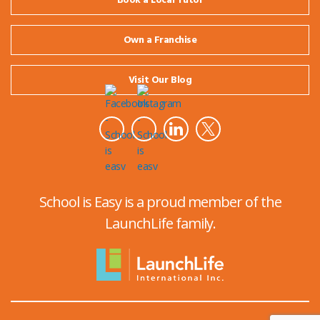
Book a Local Tutor
Own a Franchise
Visit Our Blog
School is Easy is a proud member of the
LaunchLife family.