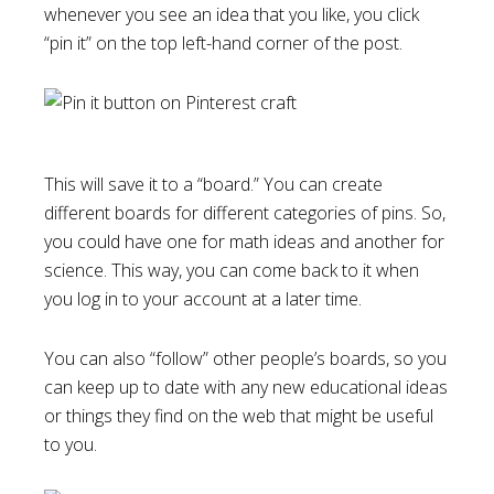
whenever you see an idea that you like, you click
“pin it” on the top left-hand corner of the post.
This will save it to a “board.” You can create
different boards for different categories of pins. So,
you could have one for math ideas and another for
science. This way, you can come back to it when
you log in to your account at a later time.
You can also “follow” other people’s boards, so you
can keep up to date with any new educational ideas
or things they find on the web that might be useful
to you.