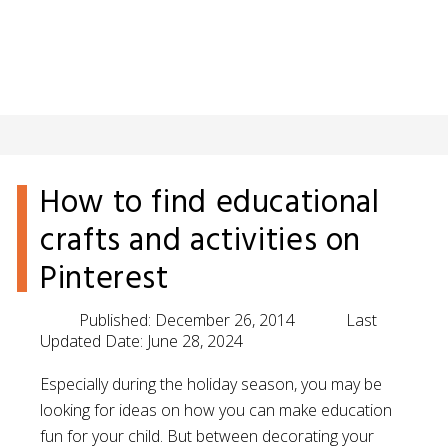
How to find educational
crafts and activities on
Pinterest
Published:
December 26, 2014
Last
Updated Date:
June 28, 2024
Especially during the holiday season, you may be
looking for ideas on how you can make education
fun for your child. But between decorating your