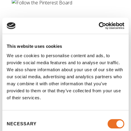
Time to put your Pinterest
knowledge to work!
Once you’ve figured out how Pinterest works, it’s
This website uses cookies
time to start pinning! There are lots of great “tags”
We use cookies to personalise content and ads, to
to check out on the social platform for creative
provide social media features and to analyse our traffic.
educational crafts. Since we’re approaching the
We also share information about your use of our site with
holidays now, try searching for “holiday math
our social media, advertising and analytics partners who
may combine it with other information that you’ve
activities” or “holiday homework.” You may be
provided to them or that they’ve collected from your use
surprised with what you find. There is everything
of their services.
from
gingerbread worksheets
or
this fun Christmas 
counting tray
. Happy holidays!
Consent
NECESSARY
Selection