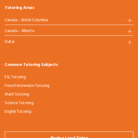
Tutoring Areas
Canada – British Columbia
Canada – Alberta
Dubai
Common Tutoring Subjects
ESL Tutoring
French Immersion Tutoring
Math Tutoring
Science Tutoring
English Tutoring