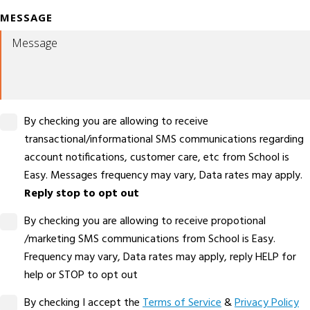
MESSAGE
By checking you are allowing to receive
transactional/informational SMS communications regarding
account notifications, customer care, etc from School is
Easy. Messages frequency may vary, Data rates may apply.
Reply stop to opt out
By checking you are allowing to receive propotional
/marketing SMS communications from School is Easy.
Frequency may vary, Data rates may apply, reply HELP for
help or STOP to opt out
By checking I accept the
Terms of Service
&
Privacy Policy