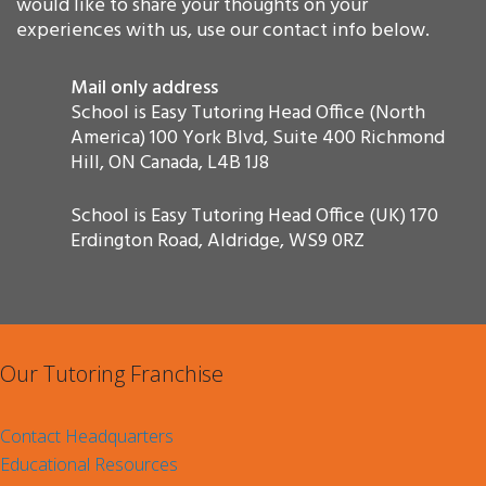
would like to share your thoughts on your
experiences with us, use our contact info below.
Mail only address
School is Easy Tutoring Head Office (North
America) 100 York Blvd, Suite 400 Richmond
Hill, ON Canada, L4B 1J8
School is Easy Tutoring Head Office (UK) 170
Erdington Road, Aldridge, WS9 0RZ
Our Tutoring Franchise
Contact Headquarters
Educational Resources