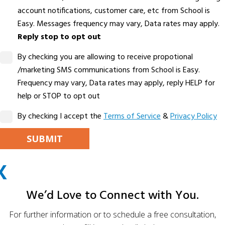
account notifications, customer care, etc from School is
Easy. Messages frequency may vary, Data rates may apply.
Reply stop to opt out
By checking you are allowing to receive propotional
/marketing SMS communications from School is Easy.
Frequency may vary, Data rates may apply, reply HELP for
help or STOP to opt out
By checking I accept the
Terms of Service
&
Privacy Policy
PLEASE LEAVE THIS FIELD EMPTY.
X
ALTERNATIVE:
We’d Love to Connect with You.
For further information or to schedule a free consultation,