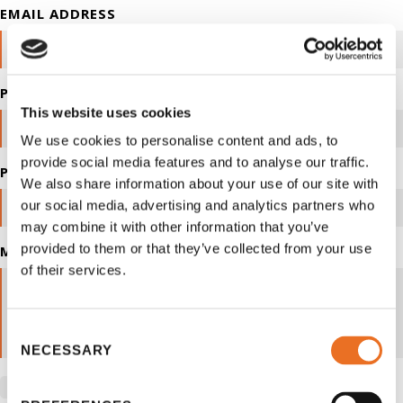
EMAIL ADDRESS
PHONE NUMBER
This website uses cookies
We use cookies to personalise content and ads, to
provide social media features and to analyse our traffic.
POSTAL CODE
We also share information about your use of our site with
our social media, advertising and analytics partners who
may combine it with other information that you’ve
provided to them or that they’ve collected from your use
MESSAGE
of their services.
Consent
NECESSARY
Selection
By checking you are allowing to receive