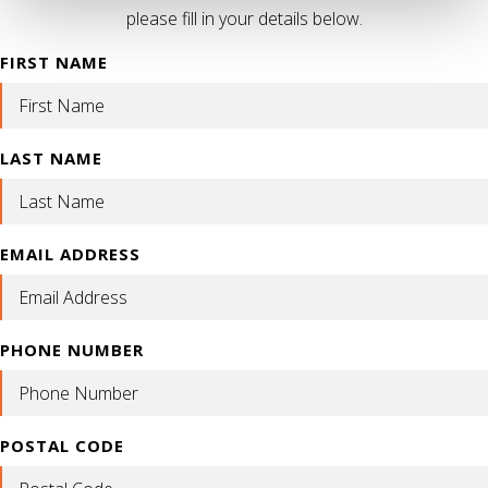
please fill in your details below.
FIRST NAME
LAST NAME
EMAIL ADDRESS
PHONE NUMBER
POSTAL CODE