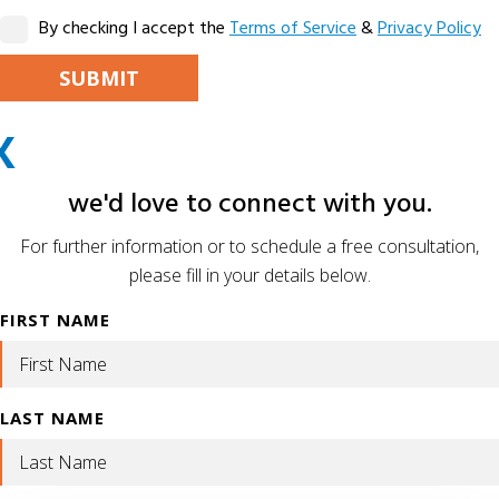
By checking I accept the
Terms of Service
&
Privacy Policy
PLEASE LEAVE THIS FIELD EMPTY.
X
ALTERNATIVE:
we'd love to connect with you.
For further information or to schedule a free consultation,
please fill in your details below.
FIRST NAME
LAST NAME