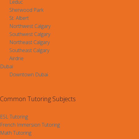
Leduc
Sherwood Park
St. Albert
Northwest Calgary
Southwest Calgary
Northeast Calgary
Southeast Calgary
Airdrie
Dubai
Downtown Dubai
Common Tutoring Subjects
ESL Tutoring
French Immersion Tutoring
Math Tutoring