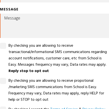
MESSAGE
By checking you are allowing to receive
transactional/informational SMS communications regarding
account notifications, customer care, etc from School is
Easy. Messages frequency may vary, Data rates may apply.
Reply stop to opt out
By checking you are allowing to receive propotional
/marketing SMS communications from School is Easy.
Frequency may vary, Data rates may apply, reply HELP for
help or STOP to opt out