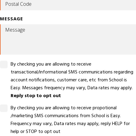
MESSAGE
By checking you are allowing to receive
transactional/informational SMS communications regarding
account notifications, customer care, etc from School is
Easy. Messages frequency may vary, Data rates may apply.
Reply stop to opt out
By checking you are allowing to receive propotional
/marketing SMS communications from School is Easy.
Frequency may vary, Data rates may apply, reply HELP for
help or STOP to opt out