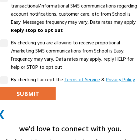
transactional/informational SMS communications regarding
account notifications, customer care, etc from School is
Easy. Messages frequency may vary, Data rates may apply.
Reply stop to opt out
By checking you are allowing to receive propotional
/marketing SMS communications from School is Easy.
Frequency may vary, Data rates may apply, reply HELP for
help or STOP to opt out
By checking I accept the
Terms of Service
&
Privacy Policy
PLEASE LEAVE THIS FIELD EMPTY.
X
ALTERNATIVE:
we'd love to connect with you.