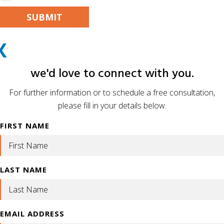
PLEASE LEAVE THIS FIELD EMPTY.
X
ALTERNATIVE:
we'd love to connect with you.
For further information or to schedule a free consultation,
please fill in your details below.
FIRST NAME
LAST NAME
EMAIL ADDRESS