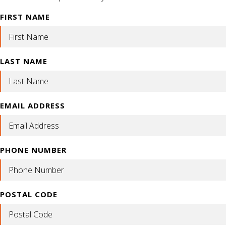
FIRST NAME
LAST NAME
EMAIL ADDRESS
PHONE NUMBER
POSTAL CODE