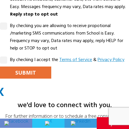
Easy. Messages frequency may vary, Data rates may apply.
Reply stop to opt out
By checking you are allowing to receive propotional
/marketing SMS communications from School is Easy.
Frequency may vary, Data rates may apply, reply HELP for
help or STOP to opt out
By checking I accept the
Terms of Service
&
Privacy Policy
PLEASE LEAVE THIS FIELD EMPTY.
X
ALTERNATIVE:
we'd love to connect with you.
For further information or to schedule a free consultation,
please fill in your details below.