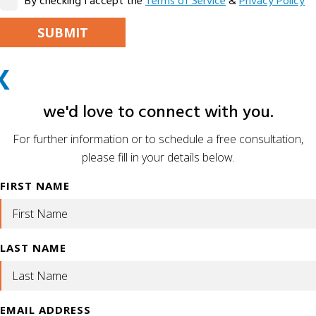
By checking I accept the
Terms of Service
&
Privacy Policy
PLEASE LEAVE THIS FIELD EMPTY.
X
ALTERNATIVE:
we'd love to connect with you.
For further information or to schedule a free consultation,
please fill in your details below.
FIRST NAME
LAST NAME
EMAIL ADDRESS