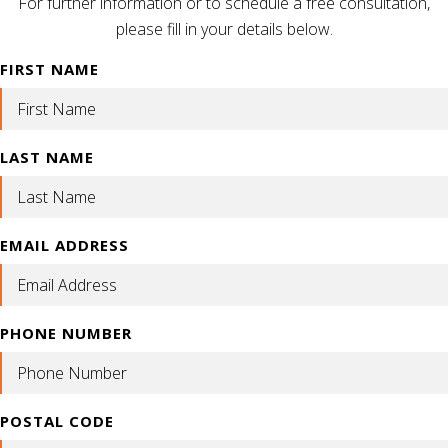
For further information or to schedule a free consultation,
please fill in your details below.
FIRST NAME
LAST NAME
EMAIL ADDRESS
PHONE NUMBER
POSTAL CODE