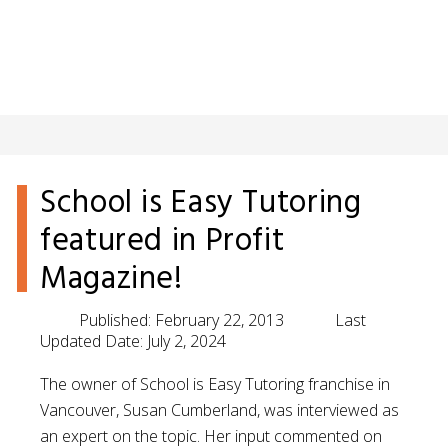
School is Easy Tutoring
featured in Profit
Magazine!
Published:
February 22, 2013
Last
Updated Date:
July 2, 2024
The owner of School is Easy Tutoring franchise in
Vancouver, Susan Cumberland, was interviewed as
an expert on the topic. Her input commented on