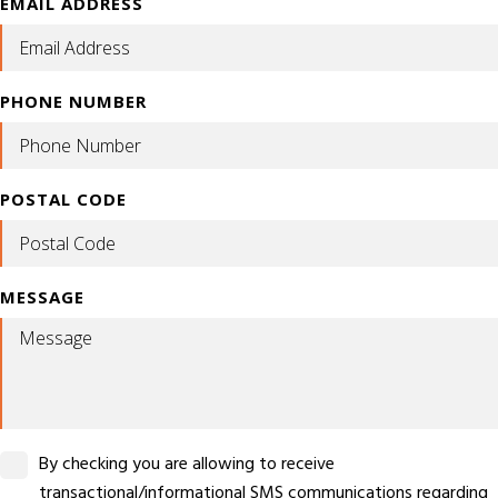
EMAIL ADDRESS
PHONE NUMBER
POSTAL CODE
MESSAGE
By checking you are allowing to receive
transactional/informational SMS communications regarding