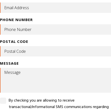
PHONE NUMBER
POSTAL CODE
MESSAGE
By checking you are allowing to receive
transactional/informational SMS communications regarding