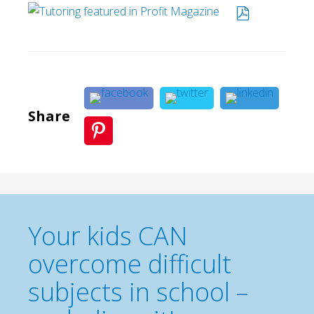
Share
Your kids CAN
overcome difficult
subjects in school –