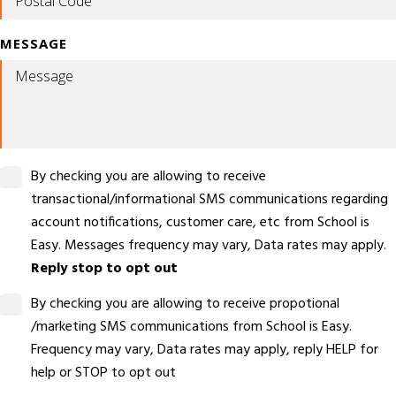
MESSAGE
By checking you are allowing to receive
transactional/informational SMS communications regarding
account notifications, customer care, etc from School is
Easy. Messages frequency may vary, Data rates may apply.
Reply stop to opt out
By checking you are allowing to receive propotional
/marketing SMS communications from School is Easy.
Frequency may vary, Data rates may apply, reply HELP for
help or STOP to opt out