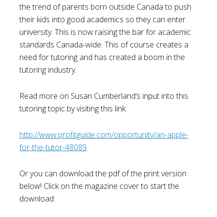
the trend of parents born outside Canada to push
their kids into good academics so they can enter
university. This is now raising the bar for academic
standards Canada-wide. This of course creates a
need for tutoring and has created a boom in the
tutoring industry.
Read more on Susan Cumberland’s input into this
tutoring topic by visiting this link:
http://www.profitguide.com/opportunity/an-apple-
for-the-tutor-48089
Or you can download the pdf of the print version
below! Click on the magazine cover to start the
download: