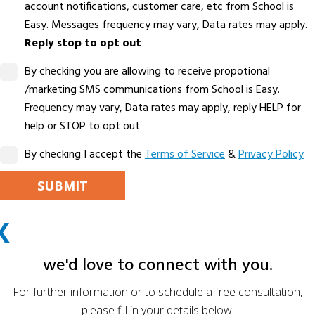
account notifications, customer care, etc from School is
Easy. Messages frequency may vary, Data rates may apply.
Reply stop to opt out
By checking you are allowing to receive propotional
/marketing SMS communications from School is Easy.
Frequency may vary, Data rates may apply, reply HELP for
help or STOP to opt out
By checking I accept the
Terms of Service
&
Privacy Policy
PLEASE LEAVE THIS FIELD EMPTY.
X
ALTERNATIVE:
we'd love to connect with you.
For further information or to schedule a free consultation,
please fill in your details below.