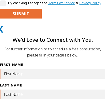
By checking I accept the
Terms of Service
&
Privacy Policy
PLEASE LEAVE THIS FIELD EMPTY.
X
ALTERNATIVE:
We'd Love to Connect with You.
For further information or to schedule a free consultation,
please fill in your details below.
FIRST NAME
LAST NAME