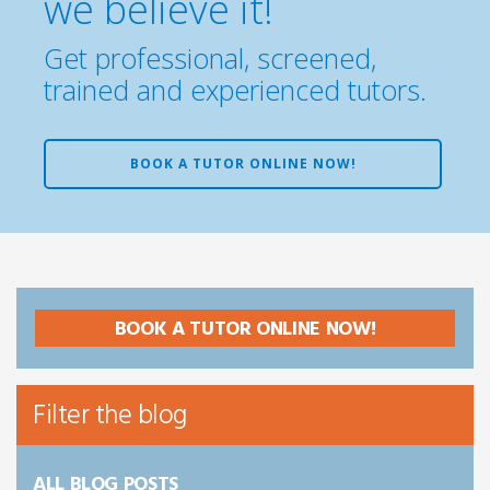
we believe it!
Get professional, screened,
trained and experienced tutors.
BOOK A TUTOR ONLINE NOW!
BOOK A TUTOR ONLINE NOW!
Filter the blog
ALL BLOG POSTS