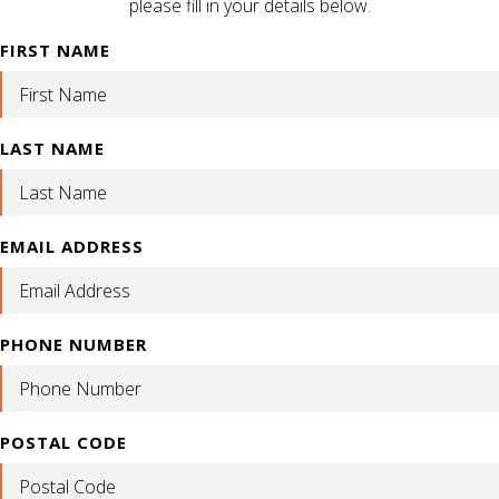
please fill in your details below.
FIRST NAME
LAST NAME
EMAIL ADDRESS
PHONE NUMBER
POSTAL CODE