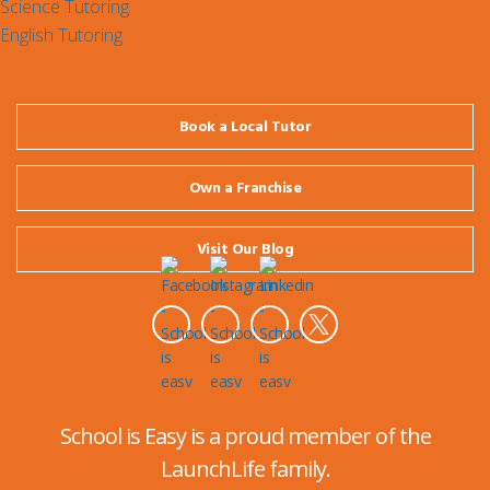
Science Tutoring
English Tutoring
Book a Local Tutor
Own a Franchise
Visit Our Blog
School is Easy is a proud member of the
LaunchLife family.