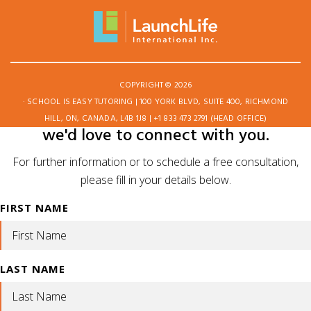
COPYRIGHT © 2026
· SCHOOL IS EASY TUTORING | 100 YORK BLVD, SUITE 400, RICHMOND
HILL, ON, CANADA, L4B 1J8 | +1 833 473 2791 (HEAD OFFICE)
we'd love to connect with you.
For further information or to schedule a free consultation,
please fill in your details below.
FIRST NAME
LAST NAME