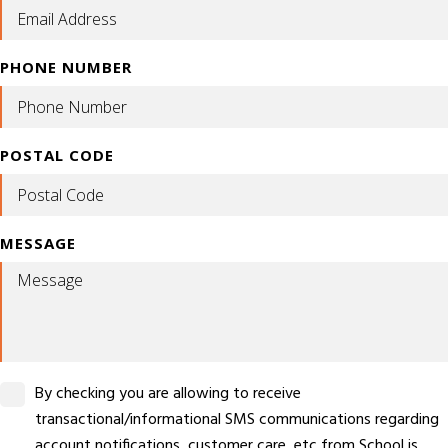
PHONE NUMBER
POSTAL CODE
MESSAGE
By checking you are allowing to receive
transactional/informational SMS communications regarding
account notifications, customer care, etc from School is