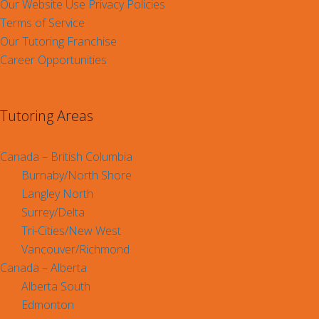
Our Website Use Privacy Policies
Terms of Service
Our Tutoring Franchise
Career Opportunities
Tutoring Areas
Canada – British Columbia
Burnaby/North Shore
Langley North
Surrey/Delta
Tri-Cities/New West
Vancouver/Richmond
Canada – Alberta
Alberta South
Edmonton