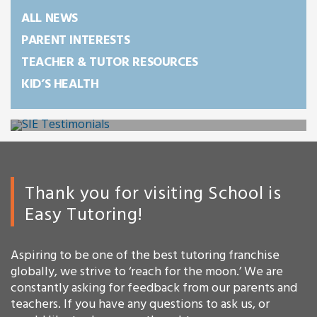
ALL NEWS
PARENT INTERESTS
TEACHER & TUTOR RESOURCES
KID’S HEALTH
Thank you for visiting School is
Easy Tutoring!
Aspiring to be one of the best tutoring franchise
globally, we strive to ‘reach for the moon.’ We are
constantly asking for feedback from our parents and
teachers. If you have any questions to ask us, or