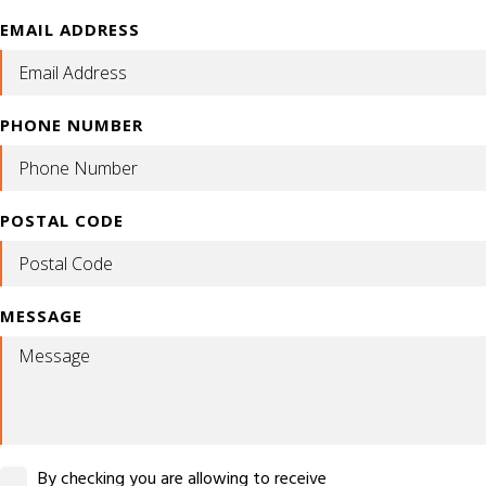
EMAIL ADDRESS
PHONE NUMBER
POSTAL CODE
MESSAGE
By checking you are allowing to receive