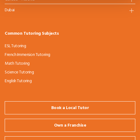
Dubai
Common Tutoring Subjects
ESL Tutoring
French Immersion Tutoring
Math Tutoring
Science Tutoring
English Tutoring
Book a Local Tutor
Own a Franchise