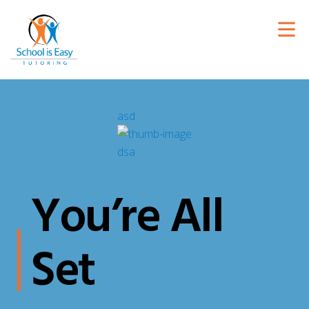
You’re All
Set