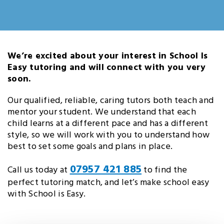
We’re excited about your interest in School Is
Easy tutoring and will connect with you very
soon.
Our qualified, reliable, caring tutors both teach and
mentor your student. We understand that each
child learns at a different pace and has a different
style, so we will work with you to understand how
best to set some goals and plans in place.
07957 421 885
Call us today at
to find the
perfect tutoring match, and let’s make school easy
with School is Easy.