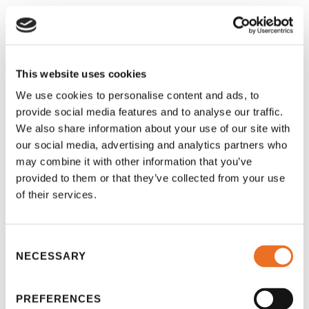
BOOK A TUTOR ONLINE NOW!
This website uses cookies
We use cookies to personalise content and ads, to
provide social media features and to analyse our traffic.
We also share information about your use of our site with
our social media, advertising and analytics partners who
may combine it with other information that you’ve
provided to them or that they’ve collected from your use
of their services.
Consent
NECESSARY
Selection
PREFERENCES