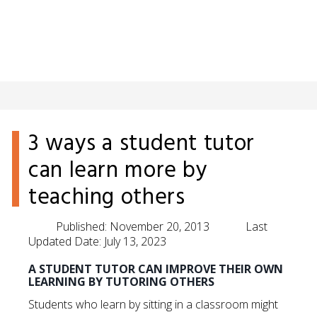
3 ways a student tutor
can learn more by
teaching others
Published:
November 20, 2013
Last
Updated Date:
July 13, 2023
A STUDENT TUTOR CAN IMPROVE THEIR OWN
LEARNING BY TUTORING OTHERS
Students who learn by sitting in a classroom might