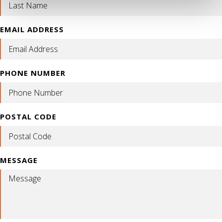
EMAIL ADDRESS
PHONE NUMBER
POSTAL CODE
MESSAGE