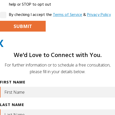
help or STOP to opt out
By checking I accept the
Terms of Service
&
Privacy Policy
PLEASE LEAVE THIS FIELD EMPTY.
X
ALTERNATIVE:
We'd Love to Connect with You.
For further information or to schedule a free consultation,
please fill in your details below.
FIRST NAME
LAST NAME