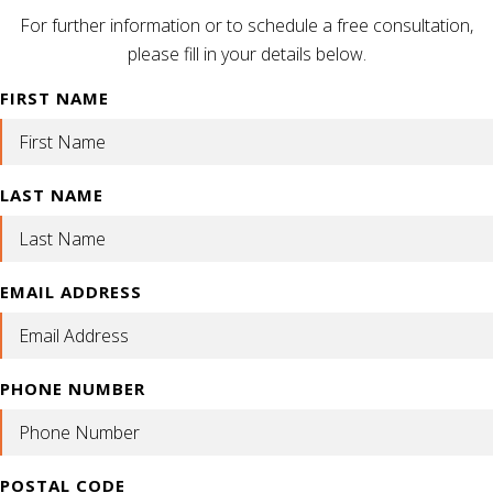
For further information or to schedule a free consultation,
please fill in your details below.
FIRST NAME
LAST NAME
EMAIL ADDRESS
PHONE NUMBER
POSTAL CODE