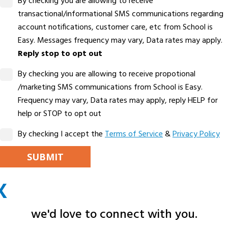
By checking you are allowing to receive
transactional/informational SMS communications regarding
account notifications, customer care, etc from School is
Easy. Messages frequency may vary, Data rates may apply.
Reply stop to opt out
By checking you are allowing to receive propotional
/marketing SMS communications from School is Easy.
Frequency may vary, Data rates may apply, reply HELP for
help or STOP to opt out
By checking I accept the
Terms of Service
&
Privacy Policy
PLEASE LEAVE THIS FIELD EMPTY.
X
ALTERNATIVE:
we'd love to connect with you.