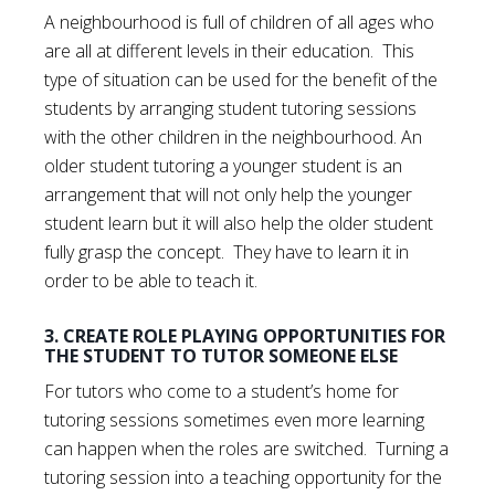
A neighbourhood is full of children of all ages who
are all at different levels in their education. This
type of situation can be used for the benefit of the
students by arranging student tutoring sessions
with the other children in the neighbourhood. An
older student tutoring a younger student is an
arrangement that will not only help the younger
student learn but it will also help the older student
fully grasp the concept. They have to learn it in
order to be able to teach it.
3. CREATE ROLE PLAYING OPPORTUNITIES FOR
THE STUDENT TO TUTOR SOMEONE ELSE
For tutors who come to a student’s home for
tutoring sessions sometimes even more learning
can happen when the roles are switched. Turning a
tutoring session into a teaching opportunity for the