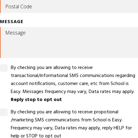
MESSAGE
By checking you are allowing to receive
transactional/informational SMS communications regarding
account notifications, customer care, etc from School is
Easy. Messages frequency may vary, Data rates may apply.
Reply stop to opt out
By checking you are allowing to receive propotional
/marketing SMS communications from School is Easy.
Frequency may vary, Data rates may apply, reply HELP for
help or STOP to opt out