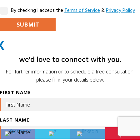
By checking I accept the
Terms of Service
&
Privacy Policy
PLEASE LEAVE THIS FIELD EMPTY.
X
ALTERNATIVE:
we'd love to connect with you.
For further information or to schedule a free consultation,
please fill in your details below.
FIRST NAME
LAST NAME