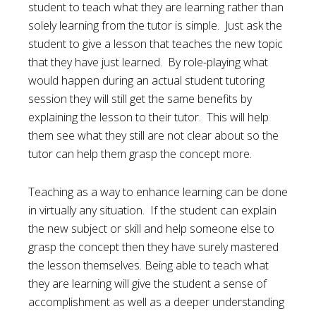
student to teach what they are learning rather than
solely learning from the tutor is simple. Just ask the
student to give a lesson that teaches the new topic
that they have just learned. By role-playing what
would happen during an actual student tutoring
session they will still get the same benefits by
explaining the lesson to their tutor. This will help
them see what they still are not clear about so the
tutor can help them grasp the concept more.
Teaching as a way to enhance learning can be done
in virtually any situation. If the student can explain
the new subject or skill and help someone else to
grasp the concept then they have surely mastered
the lesson themselves. Being able to teach what
they are learning will give the student a sense of
accomplishment as well as a deeper understanding