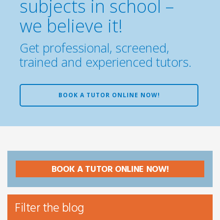
subjects in school –
we believe it!
Get professional, screened,
trained and experienced tutors.
BOOK A TUTOR ONLINE NOW!
BOOK A TUTOR ONLINE NOW!
Filter the blog