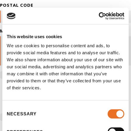
POSTAL CODE
MESSAGE
This website uses cookies
We use cookies to personalise content and ads, to
provide social media features and to analyse our traffic.
We also share information about your use of our site with
our social media, advertising and analytics partners who
By checking you are allowing to receive
may combine it with other information that you’ve
provided to them or that they’ve collected from your use
transactional/informational SMS communications regarding
of their services.
account notifications, customer care, etc from School is
Easy. Messages frequency may vary, Data rates may apply.
Reply stop to opt out
Consent
NECESSARY
Selection
By checking you are allowing to receive propotional
/marketing SMS communications from School is Easy.