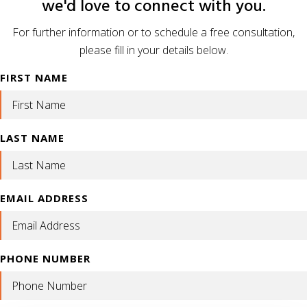
we'd love to connect with you.
For further information or to schedule a free consultation,
please fill in your details below.
FIRST NAME
LAST NAME
EMAIL ADDRESS
PHONE NUMBER