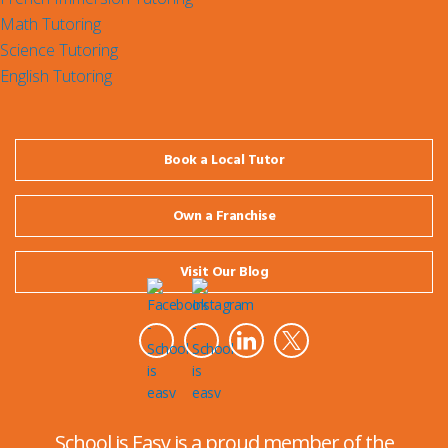
Math Tutoring
Science Tutoring
English Tutoring
Book a Local Tutor
Own a Franchise
Visit Our Blog
School is Easy is a proud member of the