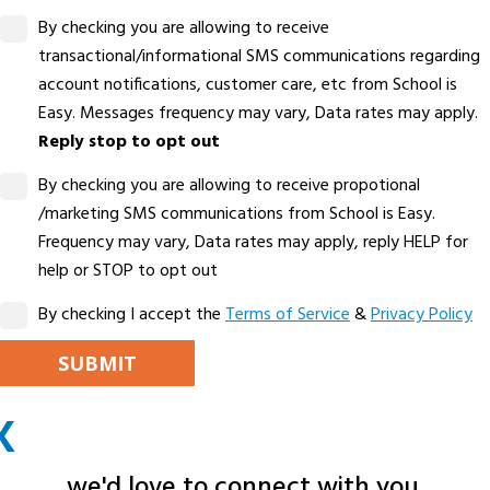
By checking you are allowing to receive
transactional/informational SMS communications regarding
account notifications, customer care, etc from School is
Easy. Messages frequency may vary, Data rates may apply.
Reply stop to opt out
By checking you are allowing to receive propotional
/marketing SMS communications from School is Easy.
Frequency may vary, Data rates may apply, reply HELP for
help or STOP to opt out
By checking I accept the
Terms of Service
&
Privacy Policy
PLEASE LEAVE THIS FIELD EMPTY.
X
ALTERNATIVE:
we'd love to connect with you.