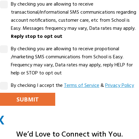
By checking you are allowing to receive
transactional/informational SMS communications regarding
account notifications, customer care, etc from School is
Easy. Messages frequency may vary, Data rates may apply.
Reply stop to opt out
By checking you are allowing to receive propotional
/marketing SMS communications from School is Easy.
Frequency may vary, Data rates may apply, reply HELP for
help or STOP to opt out
By checking I accept the
Terms of Service
&
Privacy Policy
PLEASE LEAVE THIS FIELD EMPTY.
X
ALTERNATIVE:
We’d Love to Connect with You.