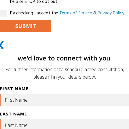
help or STOP to opt out
By checking I accept the
Terms of Service
&
Privacy Policy
PLEASE LEAVE THIS FIELD EMPTY.
X
ALTERNATIVE:
we'd love to connect with you.
For further information or to schedule a free consultation,
please fill in your details below.
FIRST NAME
LAST NAME