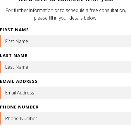
For further information or to schedule a free consultation,
please fill in your details below.
FIRST NAME
LAST NAME
EMAIL ADDRESS
PHONE NUMBER