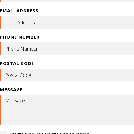
EMAIL ADDRESS
PHONE NUMBER
POSTAL CODE
MESSAGE