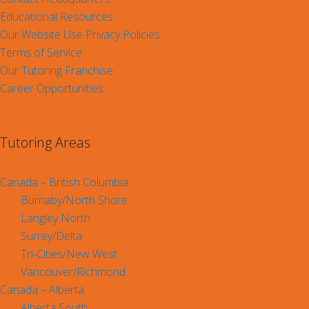
Educational Resources
Our Website Use Privacy Policies
Terms of Service
Our Tutoring Franchise
Career Opportunities
Tutoring Areas
Canada – British Columbia
Burnaby/North Shore
Langley North
Surrey/Delta
Tri-Cities/New West
Vancouver/Richmond
Canada – Alberta
Alberta South