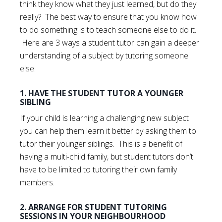
think they know what they just learned, but do they
really? The best way to ensure that you know how
to do something is to teach someone else to do it.
Here are 3 ways a student tutor can gain a deeper
understanding of a subject by tutoring someone
else.
1. HAVE THE STUDENT TUTOR A YOUNGER
SIBLING
If your child is learning a challenging new subject
you can help them learn it better by asking them to
tutor their younger siblings. This is a benefit of
having a multi-child family, but student tutors don’t
have to be limited to tutoring their own family
members.
2. ARRANGE FOR STUDENT TUTORING
SESSIONS IN YOUR NEIGHBOURHOOD