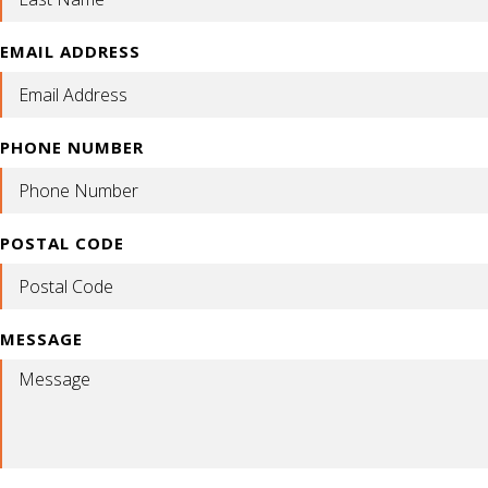
EMAIL ADDRESS
PHONE NUMBER
POSTAL CODE
MESSAGE