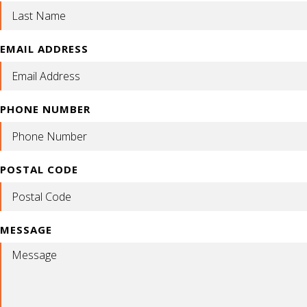
EMAIL ADDRESS
PHONE NUMBER
POSTAL CODE
MESSAGE