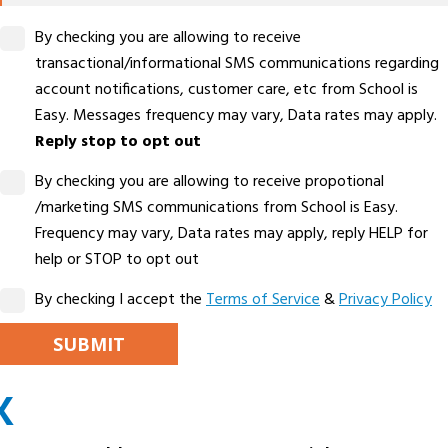
By checking you are allowing to receive
transactional/informational SMS communications regarding
account notifications, customer care, etc from School is
Easy. Messages frequency may vary, Data rates may apply.
Reply stop to opt out
By checking you are allowing to receive propotional
/marketing SMS communications from School is Easy.
Frequency may vary, Data rates may apply, reply HELP for
help or STOP to opt out
By checking I accept the
Terms of Service
&
Privacy Policy
PLEASE LEAVE THIS FIELD EMPTY.
X
ALTERNATIVE: