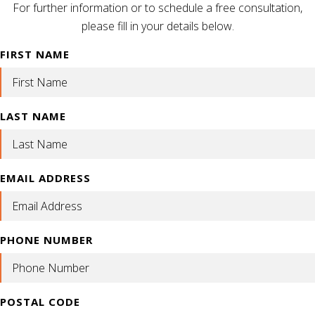
For further information or to schedule a free consultation,
please fill in your details below.
FIRST NAME
LAST NAME
EMAIL ADDRESS
PHONE NUMBER
POSTAL CODE