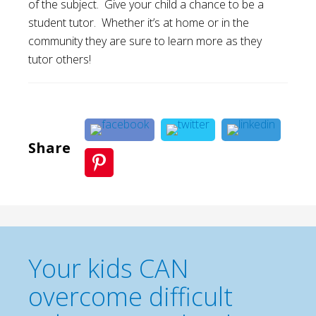
of the subject. Give your child a chance to be a
student tutor. Whether it’s at home or in the
community they are sure to learn more as they
tutor others!
Share
Your kids CAN
overcome difficult