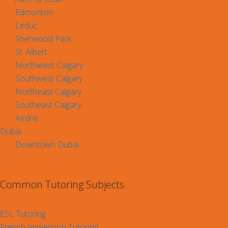
Edmonton
Leduc
Sherwood Park
St. Albert
Northwest Calgary
Southwest Calgary
Northeast Calgary
Southeast Calgary
Airdrie
Dubai
Downtown Dubai
Common Tutoring Subjects
ESL Tutoring
French Immersion Tutoring