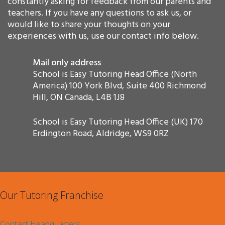
constantly asking for feedback from our parents and
teachers. If you have any questions to ask us, or
would like to share your thoughts on your
experiences with us, use our contact info below.
Mail only address
School is Easy Tutoring Head Office (North
America) 100 York Blvd, Suite 400 Richmond
Hill, ON Canada, L4B 1J8
School is Easy Tutoring Head Office (UK) 170
Erdington Road, Aldridge, WS9 0RZ
Our Tutoring Franchise
Contact Headquarters