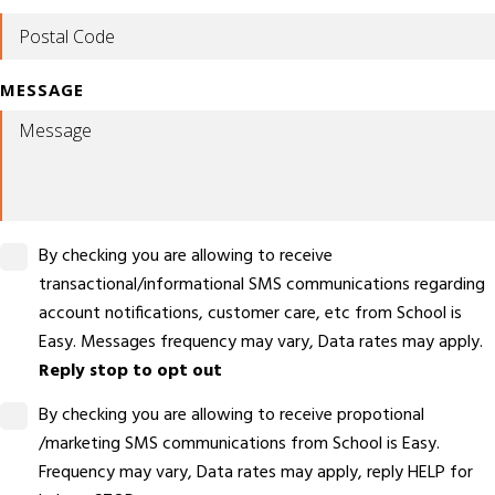
MESSAGE
By checking you are allowing to receive
transactional/informational SMS communications regarding
account notifications, customer care, etc from School is
Easy. Messages frequency may vary, Data rates may apply.
Reply stop to opt out
By checking you are allowing to receive propotional
/marketing SMS communications from School is Easy.
Frequency may vary, Data rates may apply, reply HELP for