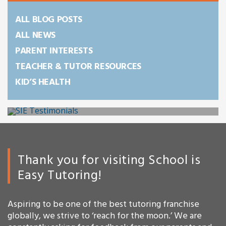
ALL BLOG POSTS
ALL NEWS
PARENT INTERESTS
TEACHER & TUTOR RESOURCES
KID’S HEALTH
Thank you for visiting School is
Easy Tutoring!
Aspiring to be one of the best tutoring franchise
globally, we strive to ‘reach for the moon.’ We are