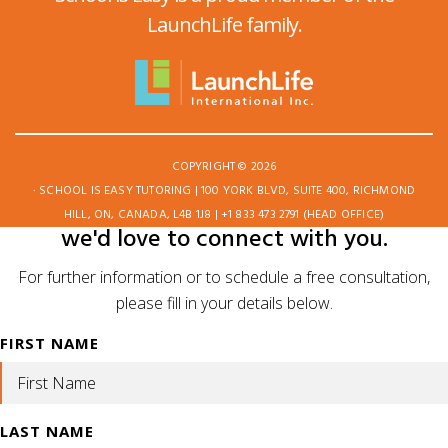
LaunchLife family.
COPYRIGHT © 2026
· SCHOOL IS EASY TUTORING | 100 YORK BLVD, SUITE 400, RICHMOND
HILL, ON, CANADA, L4B 1J8 | +1 833 473 2791 (HEAD OFFICE)
we'd love to connect with you.
For further information or to schedule a free consultation,
please fill in your details below.
FIRST NAME
LAST NAME