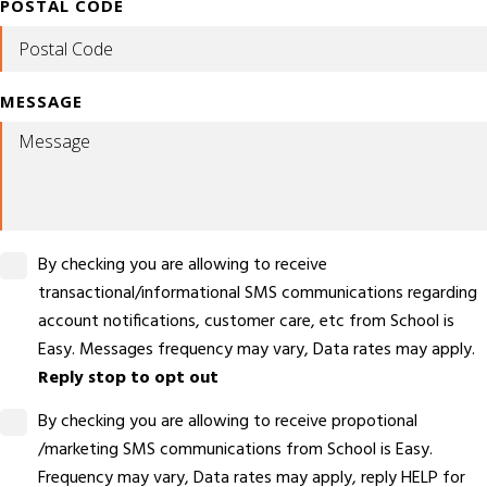
POSTAL CODE
MESSAGE
By checking you are allowing to receive
transactional/informational SMS communications regarding
account notifications, customer care, etc from School is
Easy. Messages frequency may vary, Data rates may apply.
Reply stop to opt out
By checking you are allowing to receive propotional
/marketing SMS communications from School is Easy.
Frequency may vary, Data rates may apply, reply HELP for