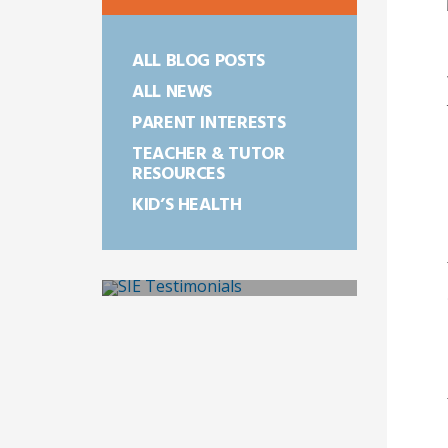
ALL BLOG POSTS
ALL NEWS
PARENT INTERESTS
TEACHER & TUTOR
RESOURCES
KID’S HEALTH