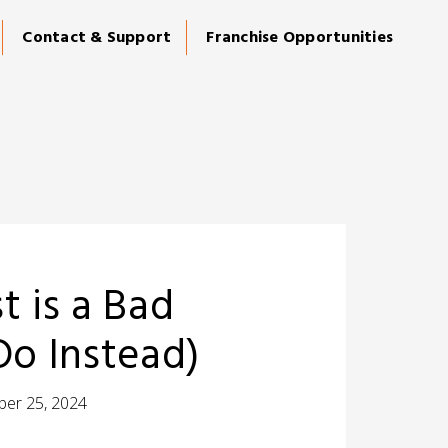
Contact & Support
Franchise Opportunities
 is a Bad
Do Instead)
er 25, 2024