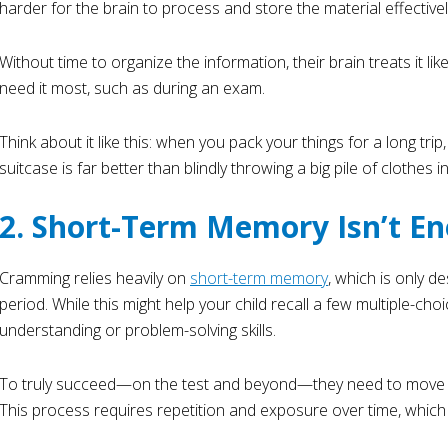
harder for the brain to process and store the material effectivel
Without time to organize the information, their brain treats it li
need it most, such as during an exam.
Think about it like this: when you pack your things for a long trip
suitcase is far better than blindly throwing a big pile of clothes i
2. Short-Term Memory Isn’t E
Cramming relies heavily on
short-term memory
, which is only d
period. While this might help your child recall a few multiple-ch
understanding or problem-solving skills.
To truly succeed—on the test and beyond—they need to move k
This process requires repetition and exposure over time, which