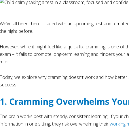
We’ve all been there—faced with an upcoming test and tempted t
the night before.
However, while it might feel like a quick fix, cramming is one of 
exam – it fails to promote long-term learning and hinders your a
most.
Today, we explore why cramming doesn’t work and how better s
success.
1. Cramming Overwhelms Your
The brain works best with steady, consistent learning. If your chi
information in one sitting, they risk overwhelming their
working 