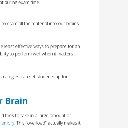
o cram all the material into our brains
the least effective ways to prepare for an
bility to perform well when it matters
trategies can set students up for
 Brain
ld tries to take in a large amount of
memory
. This “overload” actually makes it