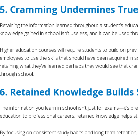
5. Cramming Undermines True
Retaining the information learned throughout a student’s educ
knowledge gained in school isn’t useless, and it can be used thr
Higher education courses will require students to build on prev
employees to use the skills that should have been acquired in s
retaining what they’ve learned perhaps they would see that cra
through school.
6. Retained Knowledge Builds 
The information you learn in school isn’t just for exams—it’s pr
education to professional careers, retained knowledge helps st
By focusing on consistent study habits and long-term retention,