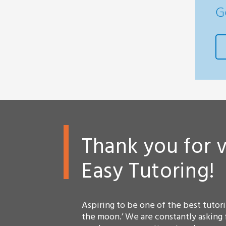
G
Thank you for v
Easy Tutoring!
Aspiring to be one of the best tutorin
the moon.’ We are constantly asking 