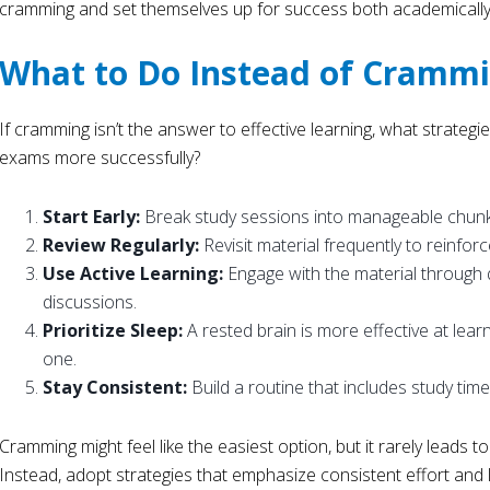
cramming and set themselves up for success both academically 
What to Do Instead of Cramm
If cramming isn’t the answer to effective learning, what strateg
exams more successfully?
Start Early:
Break study sessions into manageable chunk
Review Regularly:
Revisit material frequently to reinfo
Use Active Learning:
Engage with the material through 
discussions.
Prioritize Sleep:
A rested brain is more effective at lea
one.
Stay Consistent:
Build a routine that includes study time
Cramming might feel like the easiest option, but it rarely leads t
Instead, adopt strategies that emphasize consistent effort and 