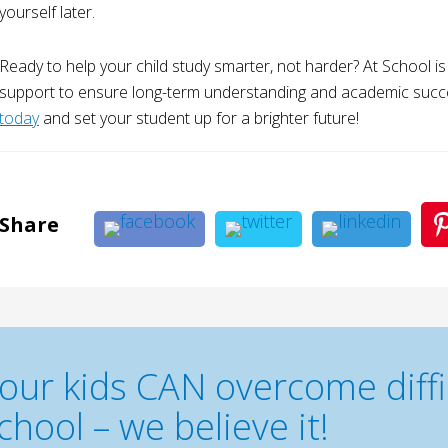
yourself later.
Ready to help your child study smarter, not harder? At School i
support to ensure long-term understanding and academic succ
today
and set your student up for a brighter future!
Share
our kids CAN overcome diffic
chool – we believe it!