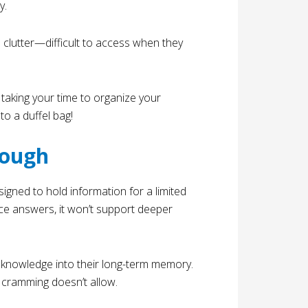
y.
ke clutter—difficult to access when they
, taking your time to organize your
nto a duffel bag!
nough
esigned to hold information for a limited
oice answers, it won’t support deeper
nowledge into their long-term memory.
 cramming doesn’t allow.