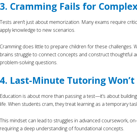
3. Cramming Fails for Comple
Tests aren’t just about memorization. Many exams require critical 
apply knowledge to new scenarios.
Cramming does little to prepare children for these challenges. Wi
brains struggle to connect concepts and construct thoughtful
problem-solving questions.
4. Last-Minute Tutoring Won’
Education is about more than passing a test—it’s about building
life. When students cram, they treat learning as a temporary tas
This mindset can lead to struggles in advanced coursework, on-th
requiring a deep understanding of foundational concepts.