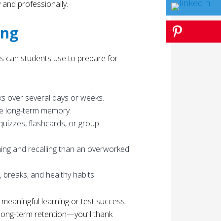
and professionally.
ing
ies can students use to prepare for
s over several days or weeks.
rce long-term memory.
quizzes, flashcards, or group
rning and recalling than an overworked
, breaks, and healthy habits.
o meaningful learning or test success.
long-term retention—you’ll thank