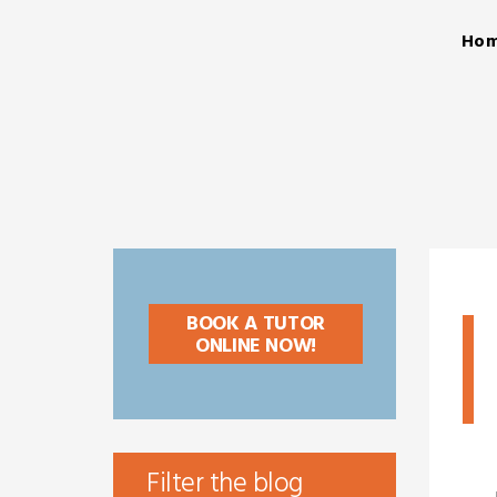
Ho
BOOK A TUTOR
ONLINE NOW!
Filter the blog