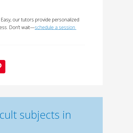
s Easy, our tutors provide personalized
ess. Don’t wait—
schedule a session 
ult subjects in