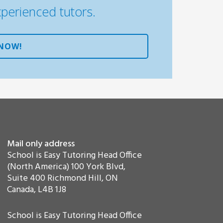
xperienced tutors.
 NOW!
Mail only address
School is Easy Tutoring Head Office
(North America) 100 York Blvd,
Suite 400 Richmond Hill, ON
Canada, L4B 1J8
School is Easy Tutoring Head Office