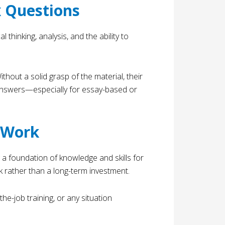
x Questions
thinking, analysis, and the ability to
thout a solid grasp of the material, their
 answers—especially for essay-based or
t Work
 a foundation of knowledge and skills for
k rather than a long-term investment.
e-job training, or any situation