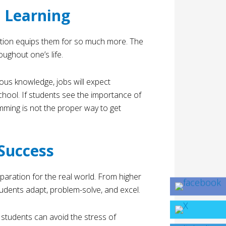
 Learning
ation equips them for so much more. The
oughout one’s life.
ious knowledge, jobs will expect
chool. If students see the importance of
mming is not the proper way to get
Success
eparation for the real world. From higher
udents adapt, problem-solve, and excel.
 students can avoid the stress of