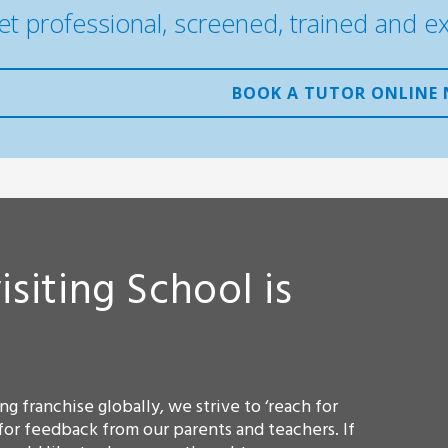
et professional, screened, trained and e
BOOK A TUTOR ONLINE
isiting School is
g franchise globally, we strive to ‘reach for
for feedback from our parents and teachers. If