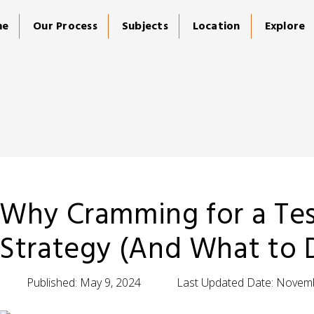
me
Our Process
Subjects
Location
Explore
Why Cramming for a Test
Strategy (And What to 
Published:
May 9, 2024
Last Updated Date:
Novemb