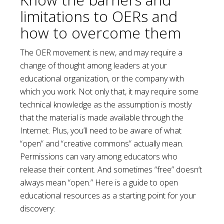
limitations to OERs and
how to overcome them
The OER movement is new, and may require a
change of thought among leaders at your
educational organization, or the company with
which you work. Not only that, it may require some
technical knowledge as the assumption is mostly
that the material is made available through the
Internet. Plus, you’ll need to be aware of what
“open” and “creative commons” actually mean.
Permissions can vary among educators who
release their content. And sometimes “free” doesn’t
always mean “open.” Here is a guide to open
educational resources as a starting point for your
discovery: