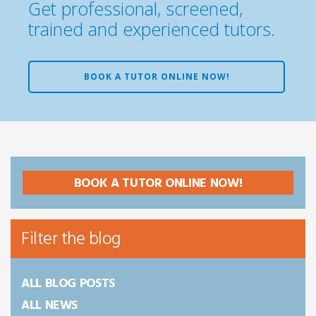
Get professional, screened,
trained and experienced tutors.
BOOK A TUTOR ONLINE NOW!
BOOK A TUTOR ONLINE NOW!
Filter the blog
ALL BLOG POSTS
ALL NEWS