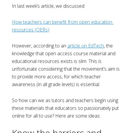
In last week’s article, we discussed:
How teachers can benefit from open education 
resources (OERs)
However, according to an
article on EdTech
, the
knowledge that open access course material and
educational resources exists is slim. This is
unfortunate considering that the movement’s aim is
to provide more access, for which teacher
awareness (in all grade levels) is essential.
So how can we as tutors and teachers begin using
these materials that educators so passionately put
online for all to use? Here are some ideas:
Know the barriers and