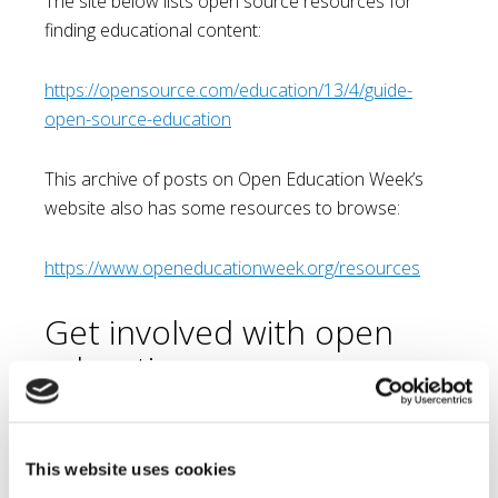
The site below lists open source resources for
finding educational content:
https://opensource.com/education/13/4/guide-
open-source-education
This archive of posts on Open Education Week’s
website also has some resources to browse:
https://www.openeducationweek.org/resources
Get involved with open
education
As an educator, you too can help to provide open
educational resources for the world to access. Just
imagine, without knowing it, you may be helping a
This website uses cookies