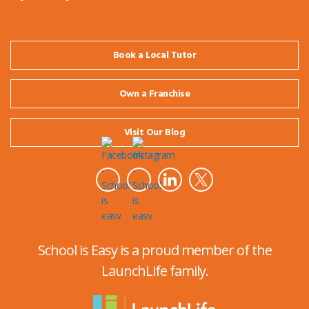
Book a Local Tutor
Own a Franchise
Visit Our Blog
School is Easy is a proud member of the
LaunchLife family.