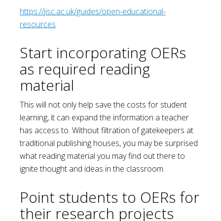
https://jisc.ac.uk/guides/open-educational-
resources
Start incorporating OERs
as required reading
material
This will not only help save the costs for student
learning, it can expand the information a teacher
has access to. Without filtration of gatekeepers at
traditional publishing houses, you may be surprised
what reading material you may find out there to
ignite thought and ideas in the classroom.
Point students to OERs for
their research projects