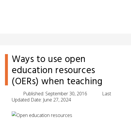
Ways to use open
education resources
(OERs) when teaching
Published:
September 30, 2016
Last
Updated Date:
June 27, 2024