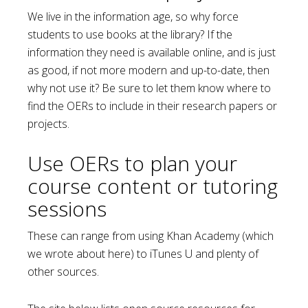
We live in the information age, so why force
students to use books at the library? If the
information they need is available online, and is just
as good, if not more modern and up-to-date, then
why not use it? Be sure to let them know where to
find the OERs to include in their research papers or
projects.
Use OERs to plan your
course content or tutoring
sessions
These can range from using Khan Academy (which
we wrote about here) to iTunes U and plenty of
other sources.