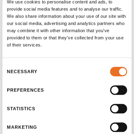
school in an underfunded community gain access
We use cookies to personalise content and ads, to
to materials that could contribute to life-changing
provide social media features and to analyse our traffic.
education! Your involvement can also spark
We also share information about your use of our site with
conversation and awareness with others, further
our social media, advertising and analytics partners who
may combine it with other information that you’ve
spreading the knowledge of OERs.
provided to them or that they’ve collected from your use
of their services.
While there may be debate on the benefits of open
educational resources, there is no doubt a positive
side to them, which we have seen in this article.
Consent
NECESSARY
Selection
Keep up to date with our blog, as we hope to
discuss other similar terms and movements, such
PREFERENCES
as open universities, massive open online courses
(MOOCs), and open courses – all of which are built
STATISTICS
upon open educational resources. We also
welcome your feedback and contribution to this
topic! If you would like to be interviewed for a future
MARKETING
article on these subjects, get in touch!