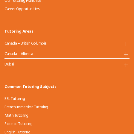
Our Tutoring Franchise
Career Opportunities
Tutoring Areas
Canada – British Columbia
Canada – Alberta
Dubai
Common Tutoring Subjects
ESL Tutoring
French Immersion Tutoring
Math Tutoring
Science Tutoring
English Tutoring