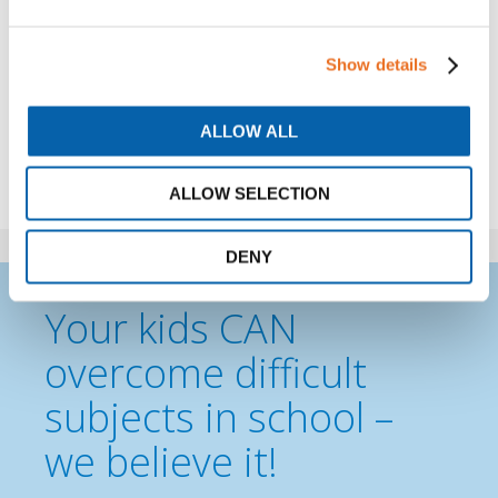
Show details
ALLOW ALL
Share
ALLOW SELECTION
DENY
Your kids CAN
overcome difficult
subjects in school –
we believe it!