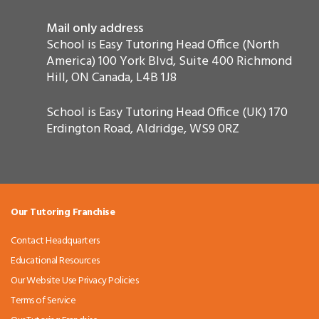
Mail only address
School is Easy Tutoring Head Office (North
America) 100 York Blvd, Suite 400 Richmond
Hill, ON Canada, L4B 1J8
School is Easy Tutoring Head Office (UK) 170
Erdington Road, Aldridge, WS9 0RZ
Our Tutoring Franchise
Contact Headquarters
Educational Resources
Our Website Use Privacy Policies
Terms of Service