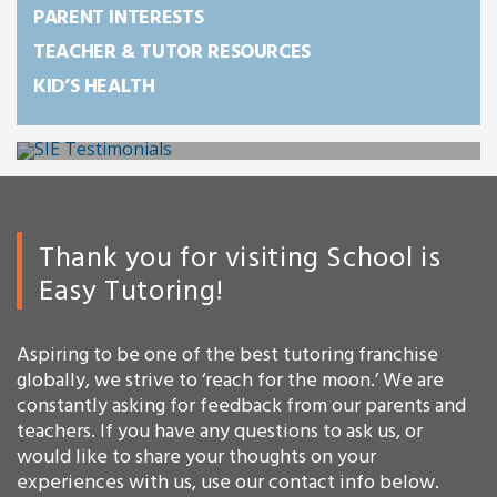
PARENT INTERESTS
TEACHER & TUTOR RESOURCES
KID’S HEALTH
Thank you for visiting School is
Easy Tutoring!
Aspiring to be one of the best tutoring franchise
globally, we strive to ‘reach for the moon.’ We are
constantly asking for feedback from our parents and
teachers. If you have any questions to ask us, or
would like to share your thoughts on your
experiences with us, use our contact info below.